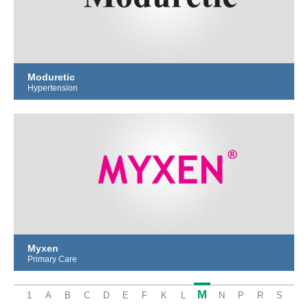
Moduretic
Hypertension
Myxen
Primary Care
M
1
A
B
C
D
E
F
K
L
N
P
R
S