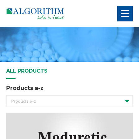
ALL PRODUCTS
Products a-z