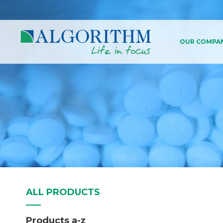
OUR COMPA
About Us
History
Our Values An
Business Con
Compliance
ALL PRODUCTS
Products a-z