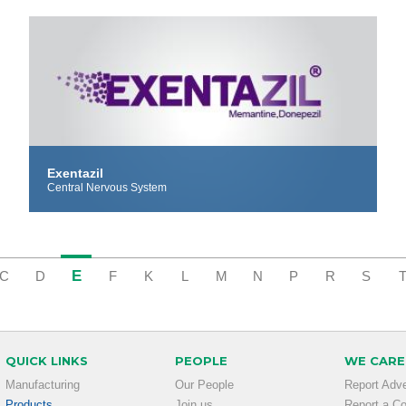
Exentazil
Central Nervous System
E
C
D
F
K
L
M
N
P
R
S
QUICK LINKS
PEOPLE
WE CARE
Manufacturing
Our People
Report Adv
Products
Join us
Report a C