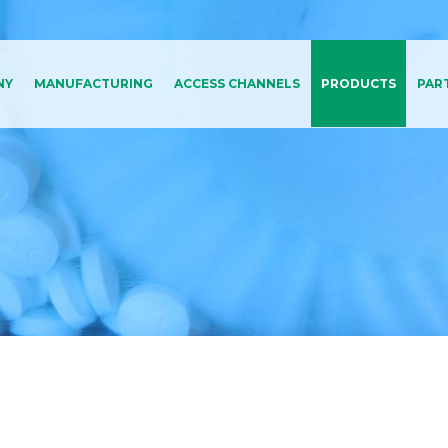
NY
MANUFACTURING
ACCESS CHANNELS
PRODUCTS
PAR
Medical Affairs
All Products A-Z
Marketing
By Therapeutic Area
d Code Of
Market Access
duct
Regulatory Affairs