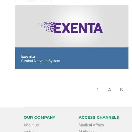
Exenta
Central Nervous System
1
A
B
OUR COMPANY
ACCESS CHANNELS
About us
Medical Affairs
History
Marketing