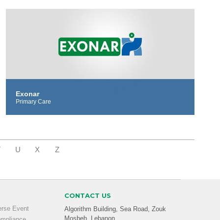
Exonar
Primary Care
T
U
X
Z
CONTACT US
erse Event
Algorithm Building, Sea Road, Zouk
Mosbeh, Lebanon
ompliance