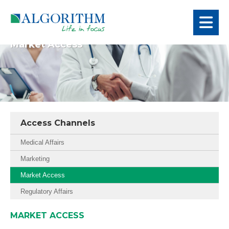
Market Access
Access Channels
Medical Affairs
Marketing
Market Access
Regulatory Affairs
MARKET ACCESS