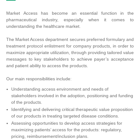
Market Access has become an essential function in the
pharmaceutical industry, especially when it comes to
understanding the healthcare market.
The Market Access department secures preferred formulary and
treatment protocol enlistment for company products, in order to
maximize appropriate utilization, through providing tailored value
messages to key stakeholders to achieve payer’s acceptance
and patient ability to access the products.
Our main responsibilities include:
Understanding access environment and needs of
stakeholders involved in the adoption, positioning and funding
of the products.
Identifying and delivering critical therapeutic value proposition
of our products in treating targeted disease conditions.
Assessing opportunities to develop access strategies for
maximizing patients’ access for the products: regulatory,
pricing, reimbursement/inclusion plans.