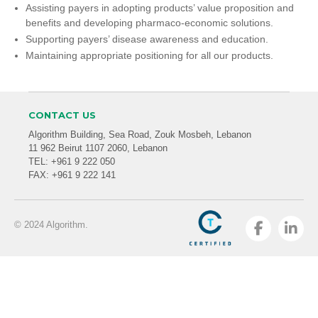
Assisting payers in adopting products’ value proposition and
benefits and developing pharmaco-economic solutions.
Supporting payers’ disease awareness and education.
Maintaining appropriate positioning for all our products.
CONTACT US
Algorithm Building, Sea Road, Zouk Mosbeh, Lebanon
11 962 Beirut 1107 2060, Lebanon
TEL: +961 9 222 050
FAX: +961 9 222 141
© 2024 Algorithm.