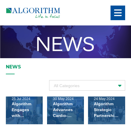
NEWS
25 Jul 2024
30 May 2024
24 May 2024
Algorithm
Algorithm
Algorithm
Engages
Advances
Strategic
with
Cardio-
Partnership
Leading
metabolic
with Bejaa
Endocrinologists
Care At
Scientific