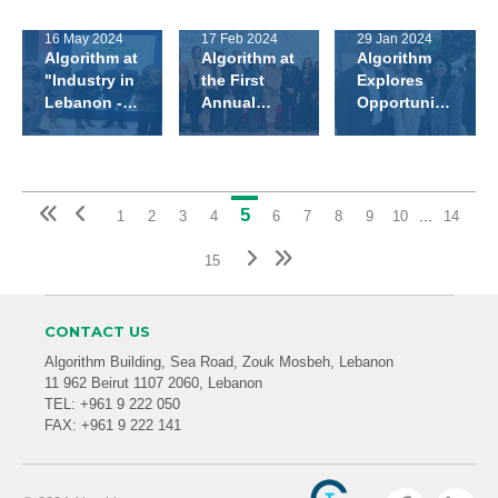
at the 27th
Regional
Office in
Annual
Summit In
Iraq
16 May 2024
17 Feb 2024
29 Jan 2024
Congress of
Athens
Algorithm at
Algorithm at
Algorithm
The
"Industry in
the First
Explores
Lebanese
Lebanon -
Annual
Opportunities
Society of
Made in
Lebanese
at Arab
Endocrinology,
Lebanon"
Pharmacy
Health 2024
Diabetes
Exhibition
Schools
and Lipids
Symposium!
(LSEDL)
5
...
1
2
3
4
6
7
8
9
10
14
15
CONTACT US
Algorithm Building, Sea Road, Zouk Mosbeh, Lebanon
11 962 Beirut 1107 2060, Lebanon
TEL: +961 9 222 050
FAX: +961 9 222 141