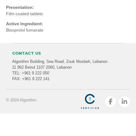
Presentation:
Film-coated tablets
Active Ingredient:
Bisoprolol fumarate
CONTACT US
Algorithm Building, Sea Road, Zouk Mosbeh, Lebanon
11 962 Beirut 1107 2060, Lebanon
TEL: +961 9 222 050
FAX: +961 9 222 141
© 2024 Algorithm.