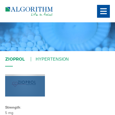
ZIOPROL
HYPERTENSION
Strength
:
5 mg