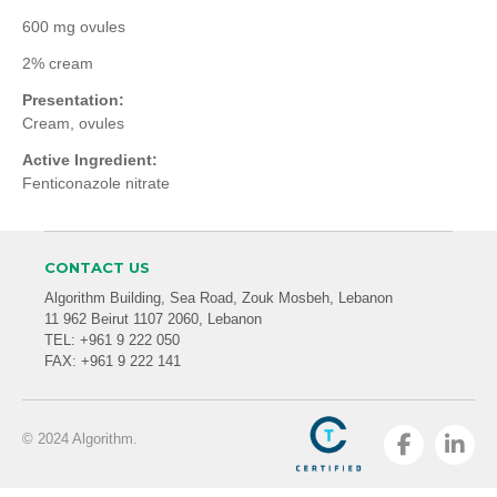
600 mg ovules
2% cream
Presentation:
Cream, ovules
Active Ingredient:
Fenticonazole nitrate
CONTACT US
Algorithm Building, Sea Road, Zouk Mosbeh, Lebanon
11 962 Beirut 1107 2060, Lebanon
TEL: +961 9 222 050
FAX: +961 9 222 141
© 2024 Algorithm.