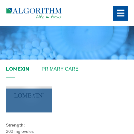
LOMEXIN
PRIMARY CARE
Strength
:
200 mg ovules